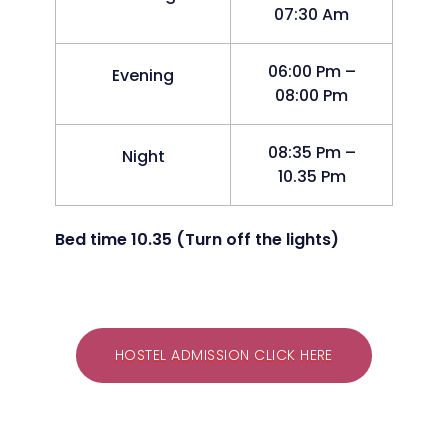
07:30 Am
06:00 Pm –
Evening
08:00 Pm
08:35 Pm –
Night
10.35 Pm
Bed time 10.35 (Turn off the lights)
HOSTEL ADMISSION CLICK HERE