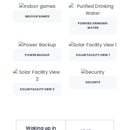
INDOOR GAMES
PURIFIED DRINKING
WATER
POWER BACKUP
SOLAR FACILITY VIEW 1
SECURITY
SOLAR FACILITY VIEW 2
Waking up in