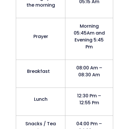
05:15 Am
the morning
Morning
05:45Am and
Prayer
Evening 5:45
Pm
08:00 Am –
Breakfast
08:30 Am
12:30 Pm –
Lunch
12:55 Pm
Snacks / Tea
04:00 Pm –