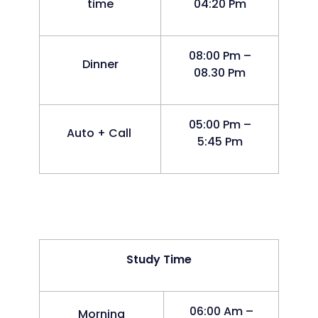
time
04:20 Pm
08:00 Pm –
Dinner
08.30 Pm
05:00 Pm –
Auto + Call
5:45 Pm
Study Time
06:00 Am –
Morning