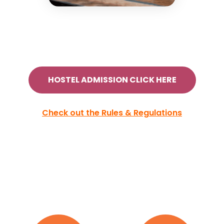
HOSTEL ADMISSION CLICK HERE
Check out the Rules & Regulations