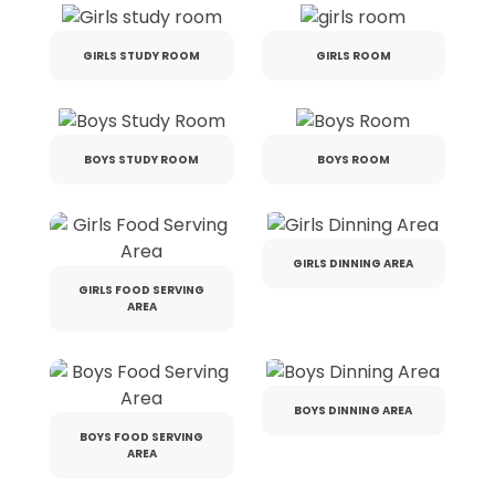
GIRLS STUDY ROOM
GIRLS ROOM
BOYS STUDY ROOM
BOYS ROOM
GIRLS DINNING AREA
GIRLS FOOD SERVING
AREA
BOYS DINNING AREA
BOYS FOOD SERVING
AREA