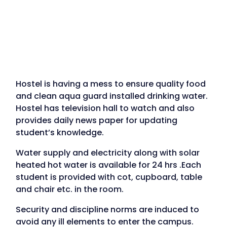
Hostel is having a mess to ensure quality food
and clean aqua guard installed drinking water.
Hostel has television hall to watch and also
provides daily news paper for updating
student’s knowledge.
Water supply and electricity along with solar
heated hot water is available for 24 hrs .Each
student is provided with cot, cupboard, table
and chair etc. in the room.
Security and discipline norms are induced to
avoid any ill elements to enter the campus.