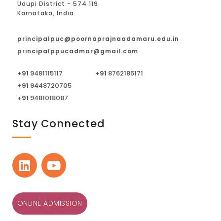
Udupi District - 574 119
Karnataka, India
principalpuc@poornaprajnaadamaru.edu.in
principalppucadmar@gmail.com
+91
9481115117
+91
8762185171
+91
9448720705
+91
9481018087
Stay Connected
ONLINE ADMISSION