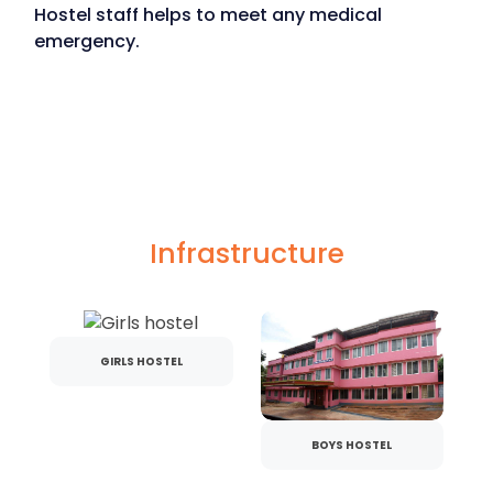
Hostel staff helps to meet any medical
emergency.
Infrastructure
GIRLS HOSTEL
BOYS HOSTEL