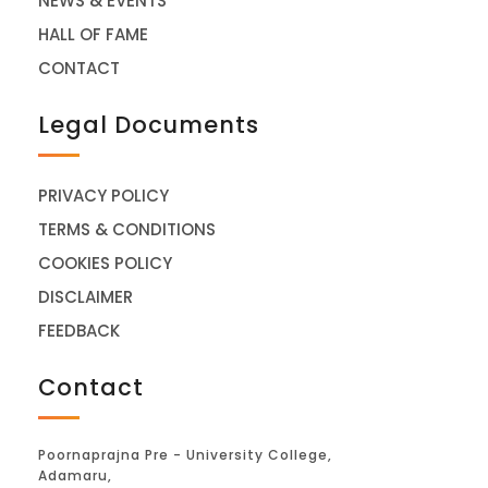
NEWS & EVENTS
HALL OF FAME
CONTACT
Legal Documents
PRIVACY POLICY
TERMS & CONDITIONS
COOKIES POLICY
DISCLAIMER
FEEDBACK
Contact
Poornaprajna Pre - University College,
Adamaru,