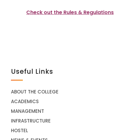
Check out the Rules & Regulations
Useful Links
ABOUT THE COLLEGE
ACADEMICS
MANAGEMENT
INFRASTRUCTURE
HOSTEL