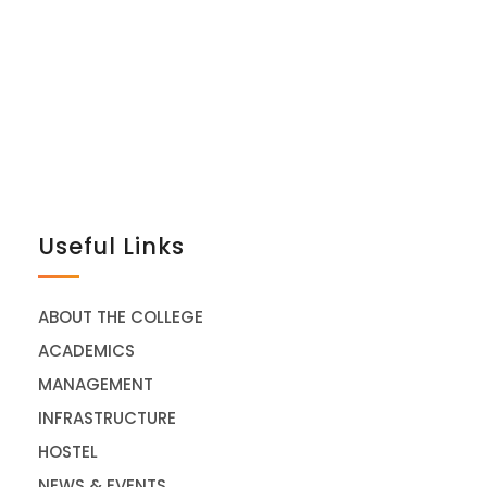
Useful Links
ABOUT THE COLLEGE
ACADEMICS
MANAGEMENT
INFRASTRUCTURE
HOSTEL
NEWS & EVENTS