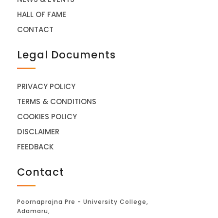
HALL OF FAME
CONTACT
Legal Documents
PRIVACY POLICY
TERMS & CONDITIONS
COOKIES POLICY
DISCLAIMER
FEEDBACK
Contact
Poornaprajna Pre - University College,
Adamaru,