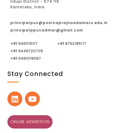
Udupi District - 574 119
Karnataka, India
principalpuc@poornaprajnaadamaru.edu.in
principalppucadmar@gmail.com
+91
9481115117
+91
8762185171
+91
9448720705
+91
9481018087
Stay Connected
ONLINE ADMISSION