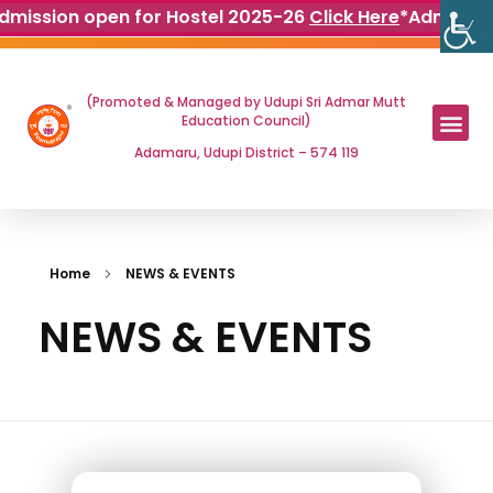
dmission open for Hostel 2025-26
Click Here
*
Admissio
(Promoted & Managed by Udupi Sri Admar Mutt
Education Council)
Adamaru, Udupi District – 574 119
Home
NEWS & EVENTS
NEWS & EVENTS