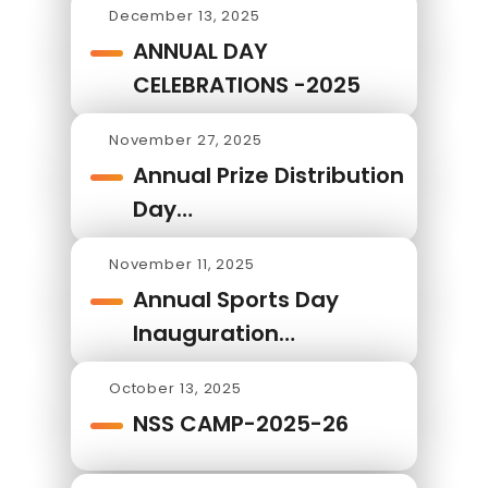
December 13, 2025
ANNUAL DAY
CELEBRATIONS -2025
November 27, 2025
Annual Prize Distribution
Day…
November 11, 2025
Annual Sports Day
Inauguration…
October 13, 2025
NSS CAMP-2025-26