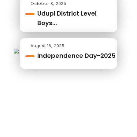
October 8, 2025
Udupi District Level
Boys…
August 16, 2025
Independence Day-2025