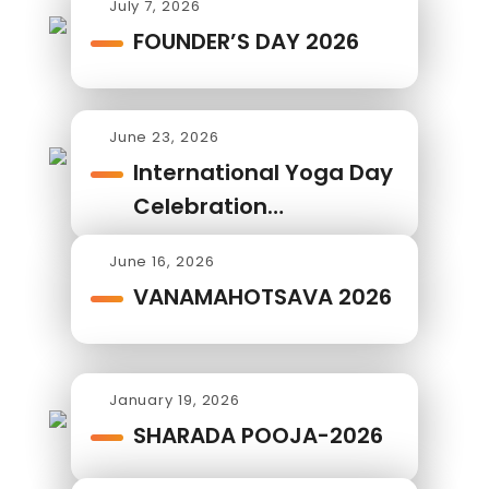
July 7, 2026
FOUNDER’S DAY 2026
June 23, 2026
International Yoga Day
Celebration…
June 16, 2026
VANAMAHOTSAVA 2026
January 19, 2026
SHARADA POOJA-2026