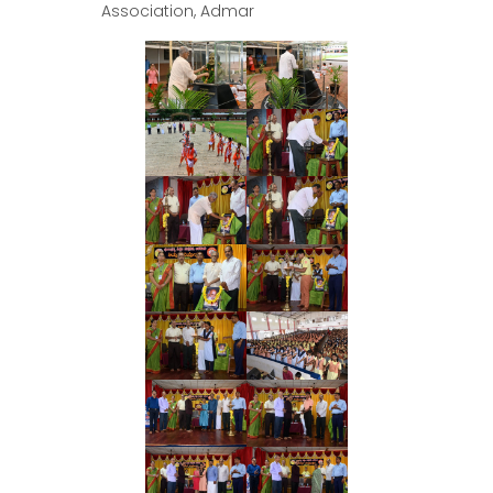
Association, Admar