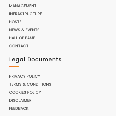
MANAGEMENT
INFRASTRUCTURE
HOSTEL
NEWS & EVENTS
HALL OF FAME
CONTACT
Legal Documents
PRIVACY POLICY
TERMS & CONDITIONS
COOKIES POLICY
DISCLAIMER
FEEDBACK