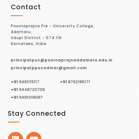
Contact
Poornaprajna Pre - University College,
Adamaru,
Udupi District - 574 119
Karnataka, India
principalpuc@poornaprajnaadamaru.edu.in
principalppucadmar@gmail.com
+91
9481115117
+91
8762185171
+91
9448720705
+91
9481018087
Stay Connected