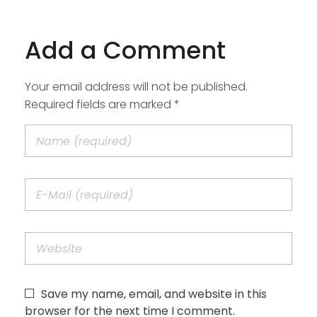
Add a Comment
Your email address will not be published.
Required fields are marked *
Save my name, email, and website in this
browser for the next time I comment.