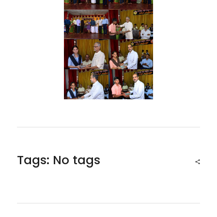
Tags: No tags