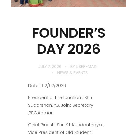
FOUNDER’S
DAY 2026
JULY 7, 2026
BY
USER-MAIN
NEWS & EVENTS
Date : 02/07/2026
President of the function : Shri
Sudarshan, Y,S, Joint Secretary
,PPC,Admar
Chief Guest : Shri K.L Kundanthaya ,
Vice President of Old Student