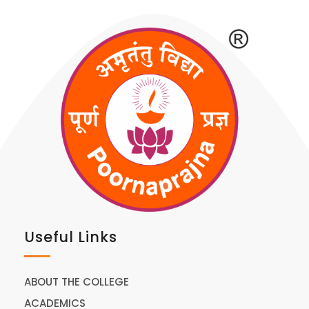
Useful Links
ABOUT THE COLLEGE
ACADEMICS