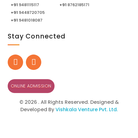
+91
9481115117
+91
8762185171
+91
9448720705
+91
9481018087
Stay Connected
ONLINE ADMISSION
© 2026 . All Rights Reserved. Designed &
Developed By
Vishkala Venture Pvt. Ltd.