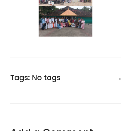
Tags: No tags