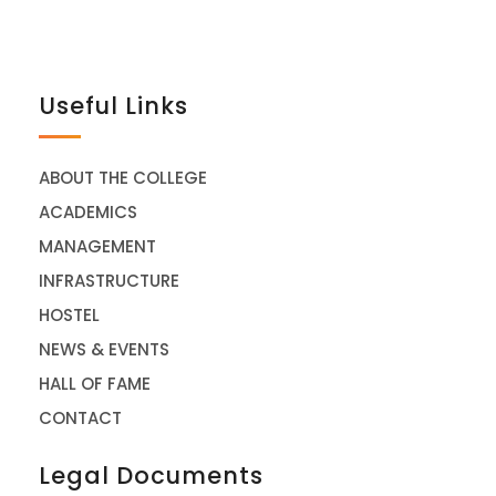
Useful Links
ABOUT THE COLLEGE
ACADEMICS
MANAGEMENT
INFRASTRUCTURE
HOSTEL
NEWS & EVENTS
HALL OF FAME
CONTACT
Legal Documents