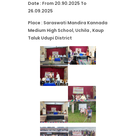
Date : From 20.90.2025 To
26.09.2025
Place : Saraswati Mandira Kannada
Medium High School, Uchila , Kaup
Taluk Udupi District