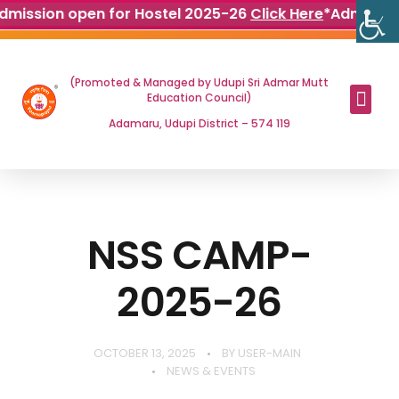
dmission open for Hostel 2025-26
Click Here
*
Admissio
(Promoted & Managed by Udupi Sri Admar Mutt
Education Council)
Adamaru, Udupi District – 574 119
NSS CAMP-
2025-26
OCTOBER 13, 2025
BY
USER-MAIN
NEWS & EVENTS