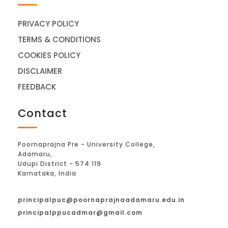
PRIVACY POLICY
TERMS & CONDITIONS
COOKIES POLICY
DISCLAIMER
FEEDBACK
Contact
Poornaprajna Pre - University College,
Adamaru,
Udupi District - 574 119
Karnataka, India
principalpuc@poornaprajnaadamaru.edu.in
principalppucadmar@gmail.com