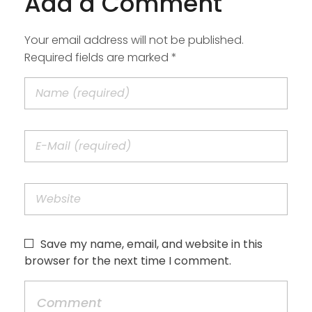
Add a Comment
Your email address will not be published.
Required fields are marked *
Save my name, email, and website in this
browser for the next time I comment.